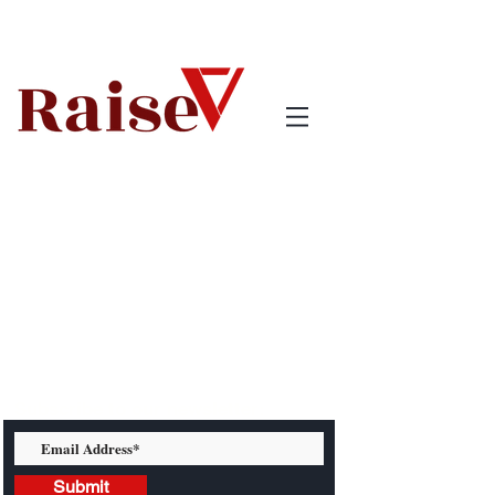
Subscribe to our newsletter:
Submit