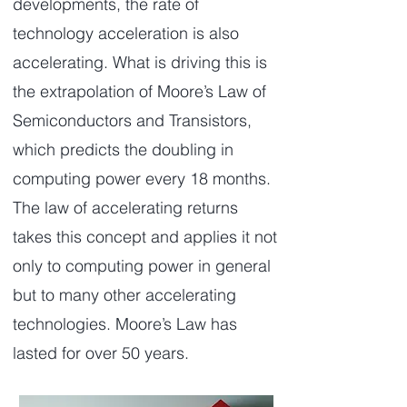
developments, the rate of
technology acceleration is also
accelerating. What is driving this is
the extrapolation of Moore’s Law of
Semiconductors and Transistors,
which predicts the doubling in
computing power every 18 months.
The law of accelerating returns
takes this concept and applies it not
only to computing power in general
but to many other accelerating
technologies. Moore’s Law has
lasted for over 50 years.