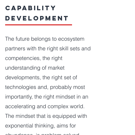
Capability
Development
The future belongs to ecosystem
partners with the right skill sets and
competencies, the right
understanding of market
developments, the right set of
technologies and, probably most
importantly, the right mindset in an
accelerating and complex world.
The mindset that is equipped with
exponential thinking, aims for