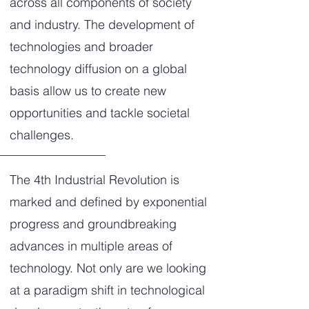
across all components of society
and industry. The development of
technologies and broader
technology diffusion on a global
basis allow us to create new
opportunities and tackle societal
challenges.
The 4th Industrial Revolution is
marked and defined by exponential
progress and groundbreaking
advances in multiple areas of
technology. Not only are we looking
at a paradigm shift in technological