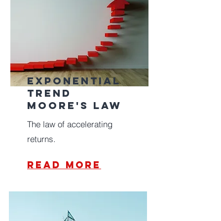
Exponential
Trend
Moore's law
The law of accelerating
returns.
read more