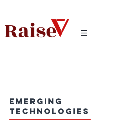
emerging
technologies