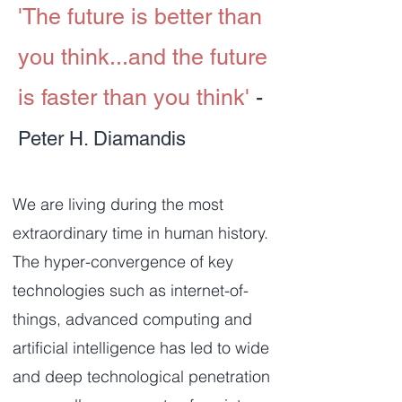
'The future is better than
you think...and the future
is faster than you think'
-
Peter H. Diamandis
We are living during the most
extraordinary time in human history.
The hyper-convergence of key
technologies such as internet-of-
things, advanced computing and
artificial intelligence has led to wide
and deep technological penetration