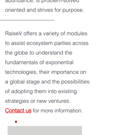
abundance, is problem-solved
oriented and strives for purpose.
RaiseV offers a variety of modules
to assist ecosystem parties across
the globe to understand the
fundamentals of exponential
technologies, their importance on
a global stage and the possibilities
of adopting them into existing
strategies or new ventures.
Contact us
for more information.