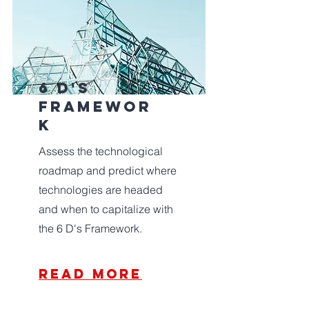
6 d's
framewor
k
Assess the technological
roadmap and predict where
technologies are headed
and when to capitalize with
the 6 D's Framework.
read more