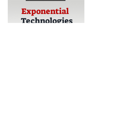
Exponential
Technologies
Strategic
Technology
Adoption