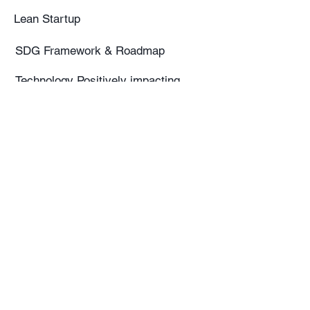
Lean Startup
SDG Framework & Roadmap
Technology Positively impacting
SDG's
SDG - Adopt a Target-Based
Approach
SDG Partnerships
From Linear to Circular Economy
Service Design
Circular & Sustainable Business
Models