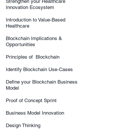
Strengthen your Healthcare
Innovation Ecosystem
Introduction to Value-Based
Healthcare
Blockchain Implications &
Opportunities
Principles of Blockchain
Identify Blockchain Use-Cases
Define your Blockchain Business
Model
Proof of Concept Sprint
Business Model Innovation
Design Thinking