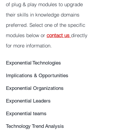
of plug & play modules to upgrade
their skills in knowledge domains
preferred. Select one of the specific
modules below or
contact us
directly
for more information.
Exponential Technologies
Implications & Opportunities
Exponential Organizations
Exponential Leaders
Exponential teams
Technology Trend Analysis