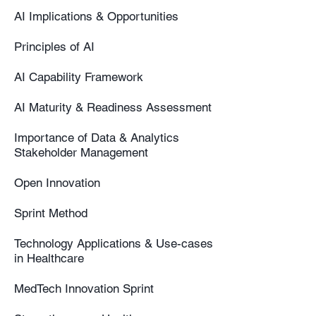
AI Implications & Opportunities
Principles of AI
AI Capability Framework
AI Maturity & Readiness Assessment
Importance of Data & Analytics
Stakeholder Management
Open Innovation
Sprint Method
Technology Applications & Use-cases
in Healthcare
MedTech Innovation Sprint