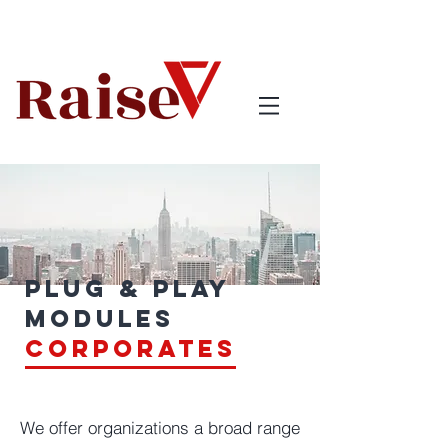
Plug & Play
Modules
corporates
We offer organizations a broad range