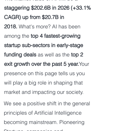
staggering $202.6B in 2026 (+33.1%
CAGR) up from $20.7B in
2018.
What's more?
AI has been
among the
top 4 fastest-growing
startup sub-sectors in early-stage
funding deals
as well as the
top 2
exit growth over the past 5 year.
Your
presence on this page tells us you
will play a big role in shaping that
market and impacting our society.
We see a positive shift in the general
principles of Artificial Intelligence
becoming mainstream. Pioneering