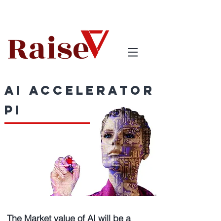
Ai Accelerator
Program
The Market value of AI will be a