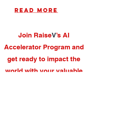
read more
Join Raise
V
’s AI
Accelerator Program and
get ready to impact the
world with your valuable
proposition.
Accelerator
Programs