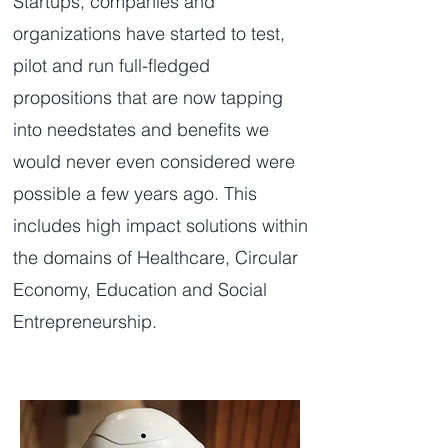
Startups, companies and
organizations have started to test,
pilot and run full-fledged
propositions that are now tapping
into needstates and benefits we
would never even considered were
possible a few years ago. This
includes high impact solutions within
the domains of Healthcare, Circular
Economy, Education and Social
Entrepreneurship.