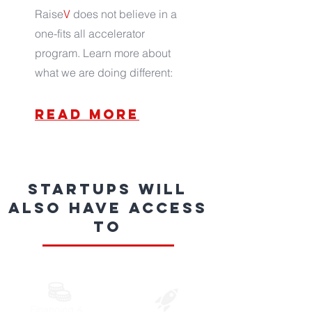
Raise
V
does not believe in a
one-fits all accelerator
program. Learn more about
what we are doing different:
read more
Startups will
also have access
to
Financing &