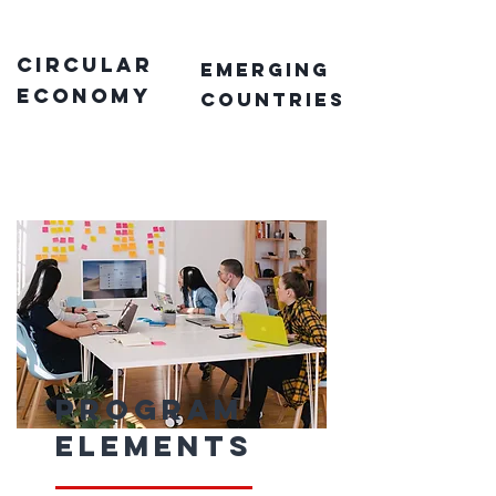
circular
emerging
economy
countries
Program
Elements