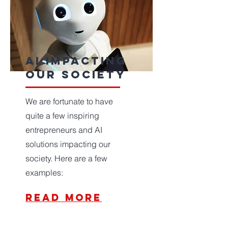
ai impacting
our society
We are fortunate to have
quite a few inspiring
entrepreneurs and AI
solutions impacting our
society. Here are a few
examples:
read more