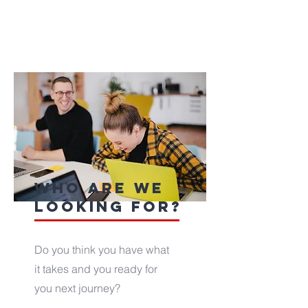
who are we
looking for?
Do you think you have what
it takes and you ready for
you next journey?