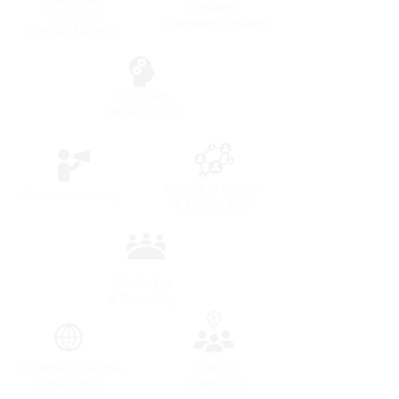
Strategic
Access to
Innovation Options
Investor Network
Capability
Development
Access to Market
Growth Marketing
& Distribution
Mentoring
& Coaching
Expertise & Global
Talent &
Experience
Community