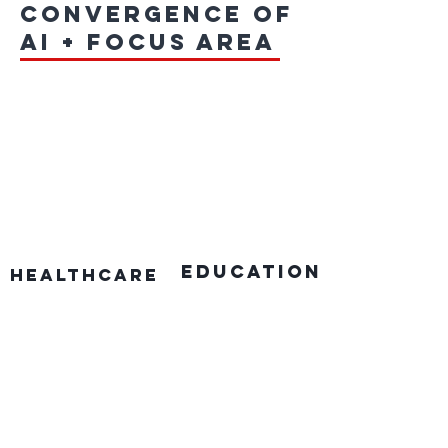
convergence of
AI + focus area
education
Healthcare