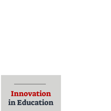
Innovation
in Education