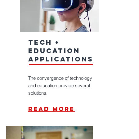
Tech +
education
applications
The convergence of technology
and education provide several
solutions.
read more