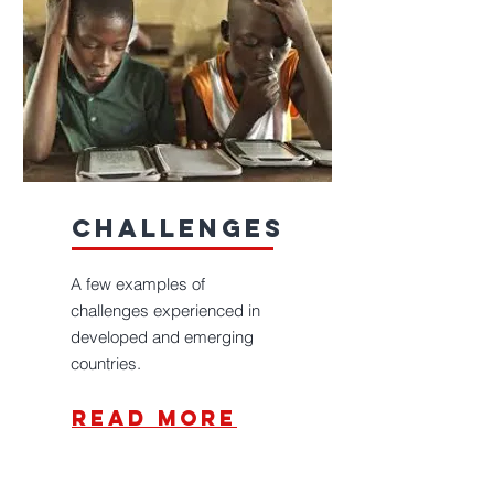
challenges
A few examples of
challenges experienced in
developed and emerging
countries.
read more