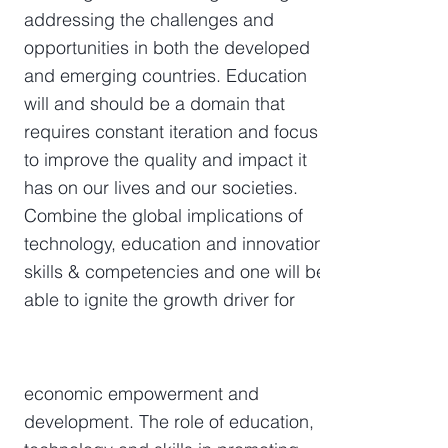
addressing the challenges and
opportunities in both the developed
and emerging countries. Education
will and should be a domain that
requires constant iteration and focus
to improve the quality and impact it
has on our lives and our societies.
Combine the global implications of
technology, education and innovation
skills & competencies and one will be
able to ignite the growth driver for
economic empowerment and
development. The role of education,