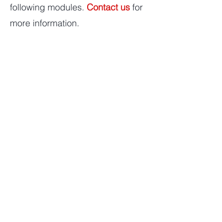
following modules.
Contact us
for
more information.