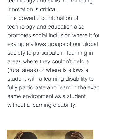
technology and skills in promoting
innovation is critical.
The powerful combination of
technology and education also
promotes social inclusion where it for
example allows groups of our global
society to participate in learning in
areas where they couldn’t before
(rural areas) or where is allows a
student with a learning disability to
fully participate and learn in the exact
same environment as a student
without a learning disability.