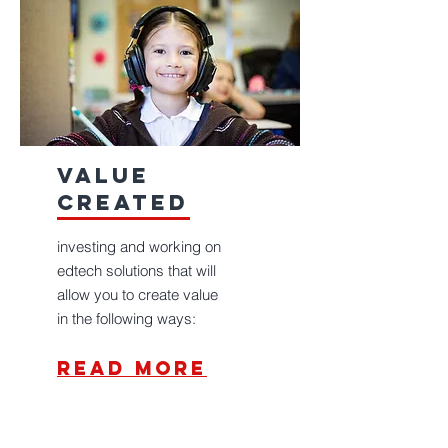
value
created
investing and working on
edtech solutions that will
allow you to create value
in the following ways:
read more