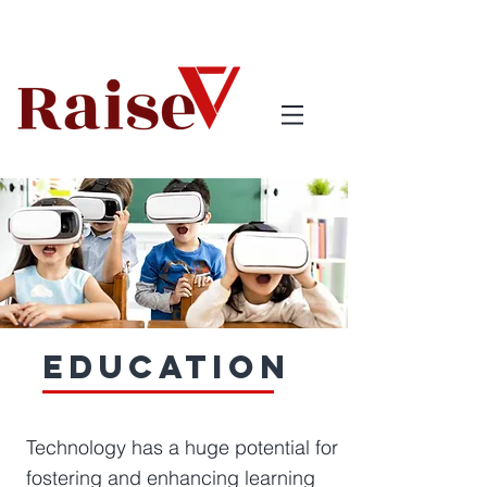
Education
Technology has a huge potential for
fostering and enhancing learning