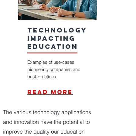
technology
impacting
education
Examples of use-cases,
pioneering companies and
best-practices.
read more
The various technology applications
and innovation have the potential to
improve the quality our education