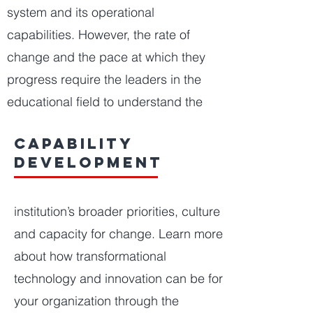
system and its operational
capabilities. However, the rate of
change and the pace at which they
progress require the leaders in the
educational field to understand the
capability
development
institution’s broader priorities, culture
and capacity for change. Learn more
about how transformational
technology and innovation can be for
your organization through the