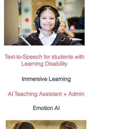
Text-to-Speech for students with
Learning Disability
Immersive Learning
AI Teaching Assistant + Admin
Emotion AI