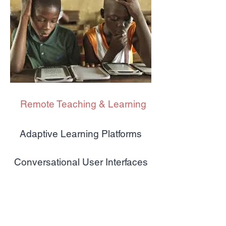
Remote Teaching & Learning
Adaptive Learning Platforms
Conversational User Interfaces
Competency-based Education
Platform