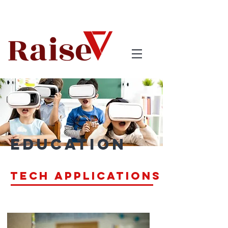
Education
Tech applications