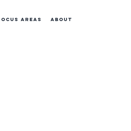
Focus Areas
About