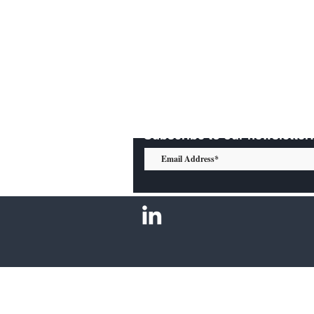
Subscribe to our newsletter: