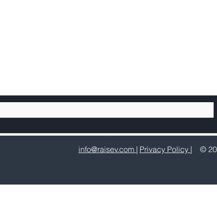
info@raisev.com |
Privacy Policy |
© 20