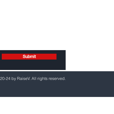
Submit
20-24 by RaiseV. All rights reserved.