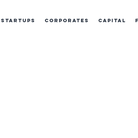
Startups
Corporates
Capital