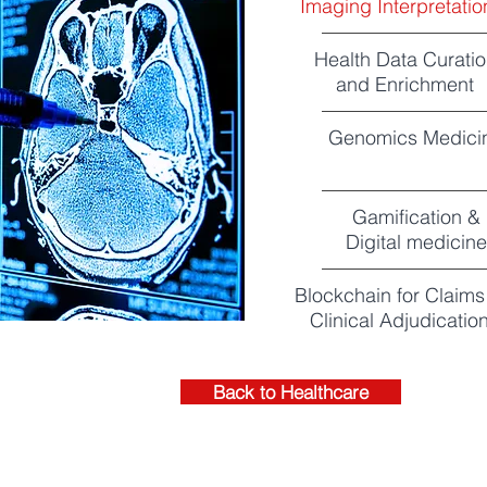
Imaging Interpretatio
Health Data Curati
and Enrichment
Genomics Medici
Gamification &
Digital medicine
Blockchain for Claims
Clinical Adjudicatio
Back to Healthcare