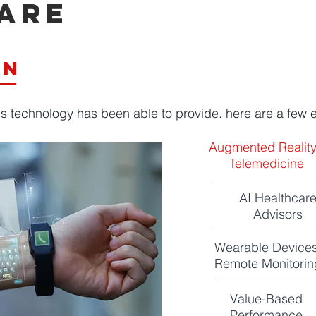
are
t
on
ns technology has been able to provide. here are a few
Augmented Realit
Telemedicine
AI Healthcar
Advisors
Wearable Devices
Remote Monitorin
Value-Based
Performance