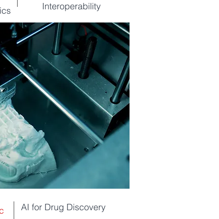
Interoperability
ics
AI for Drug Discovery
c