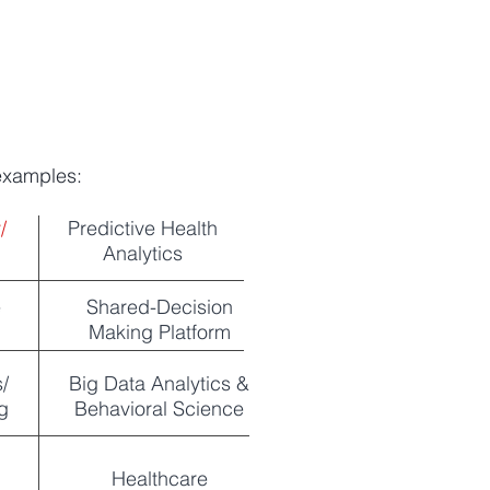
 examples:
y/
Predictive Health
Analytics
e
Shared-Decision
Making Platform
/
Big Data Analytics &
g
Behavioral Science
Healthcare