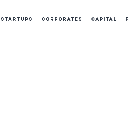
Startups
Corporates
Capital