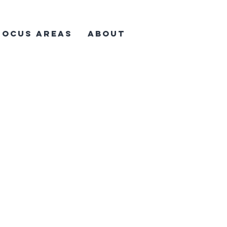
Focus Areas
About