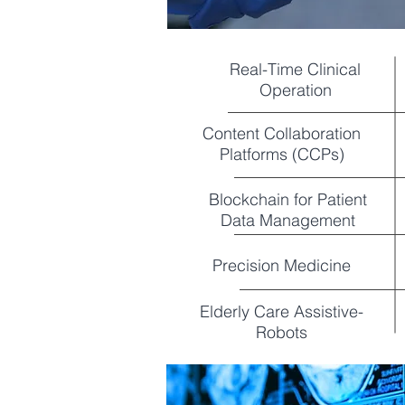
Real-Time Clinical
Operation
Content Collaboration
Platforms (CCPs)
Blockchain for Patient
Data Management
Precision Medicine
Elderly Care Assistive-
Robots