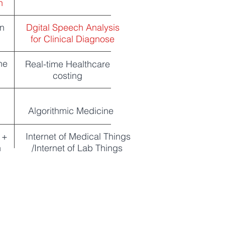
n
on
Dgital Speech Analysis
for Clinical Diagnose
ne
Real-time Healthcare
costing
Algorithmic Medicine
 +
Internet of Medical Things
n
/Internet of Lab Things