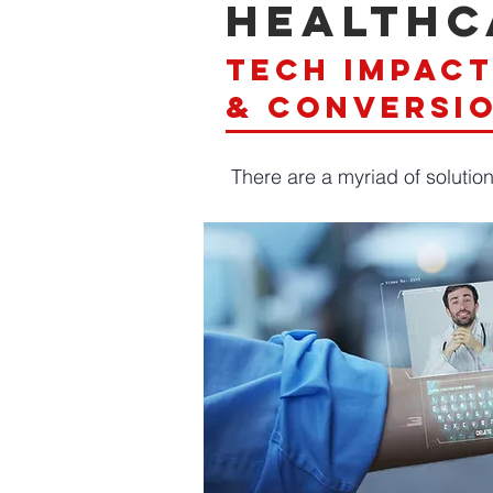
healthc
tech impac
& conversi
There are a myriad of solutio