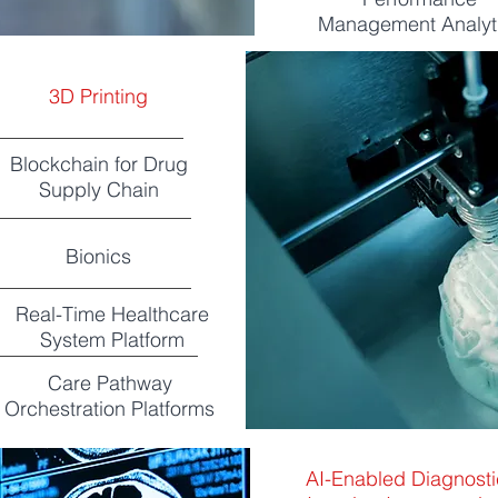
Management Analyt
3D Printing
Blockchain for Drug
Supply Chain
Bionics
Real-Time Healthcare
System Platform
Care Pathway
Orchestration Platforms
AI-Enabled Diagnosti