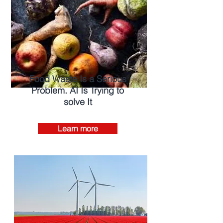
Food Waste Is a Serious
Problem. AI Is Trying to
solve It
Learn more