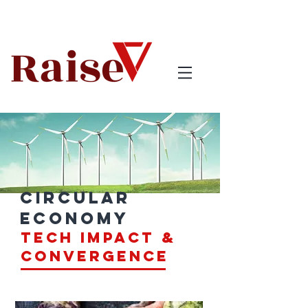
circular
economy
tech impact &
Convergence