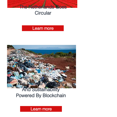
The Netherlands Goes
Circular
Learn more
The Circular Economy
And Sustainability
Powered By Blockchain
Learn more