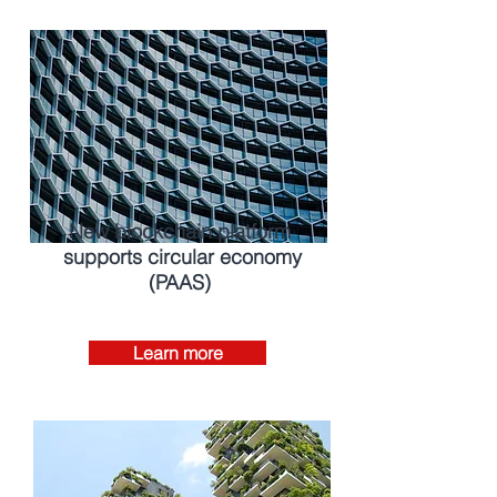
New blockchain platform
supports circular economy
(PAAS)
Learn more