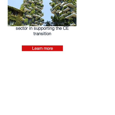
The role of the financial
sector in supporting the CE
transition
Learn more
Investment Dollars Flow
Into Circular Economy As
Concerns Over Plastic